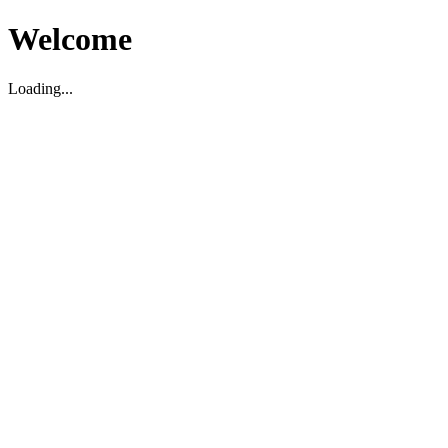
Welcome
Loading...