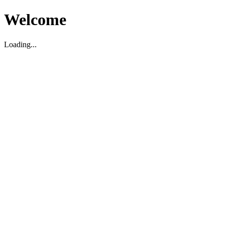
Welcome
Loading...