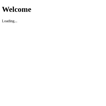
Welcome
Loading...