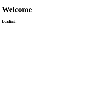
Welcome
Loading...