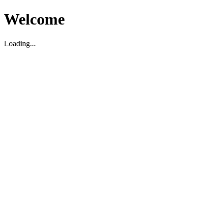
Welcome
Loading...