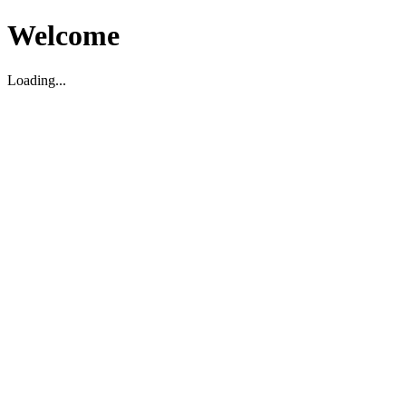
Welcome
Loading...