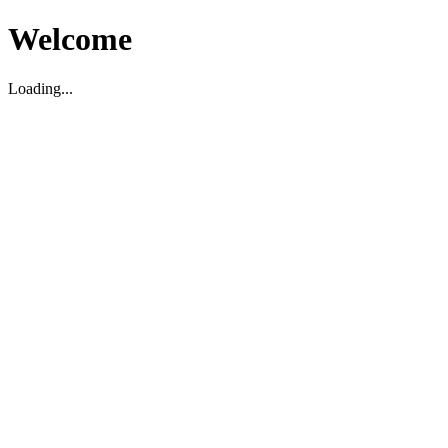
Welcome
Loading...