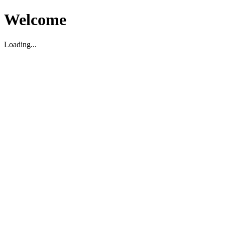
Welcome
Loading...