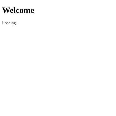
Welcome
Loading...