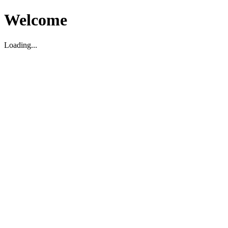
Welcome
Loading...