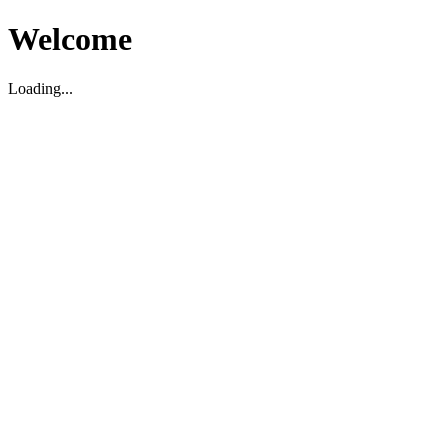
Welcome
Loading...