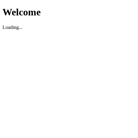
Welcome
Loading...