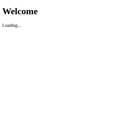
Welcome
Loading...