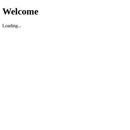
Welcome
Loading...