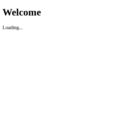
Welcome
Loading...