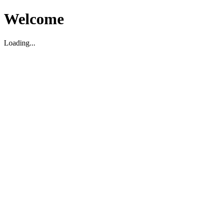
Welcome
Loading...