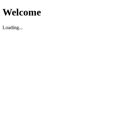
Welcome
Loading...