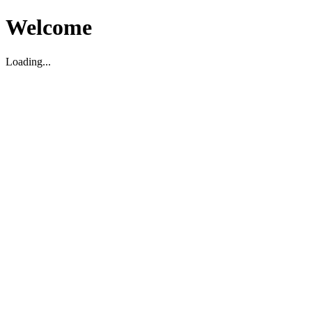
Welcome
Loading...