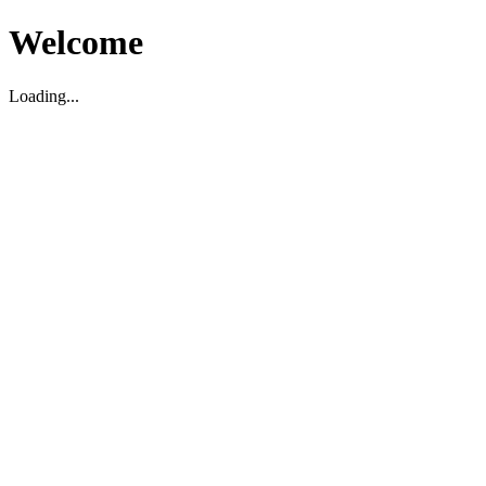
Welcome
Loading...