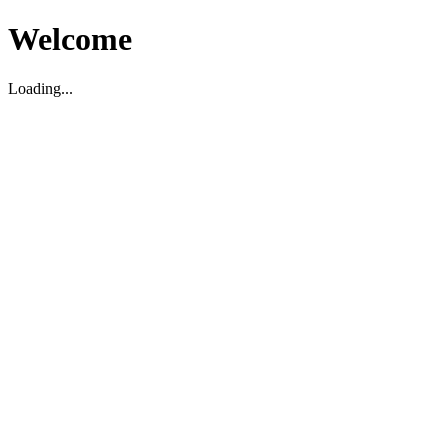
Welcome
Loading...