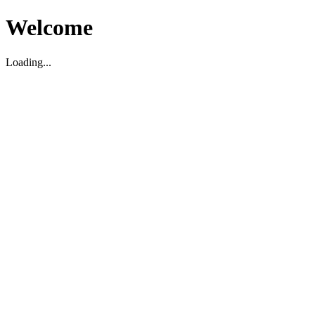
Welcome
Loading...