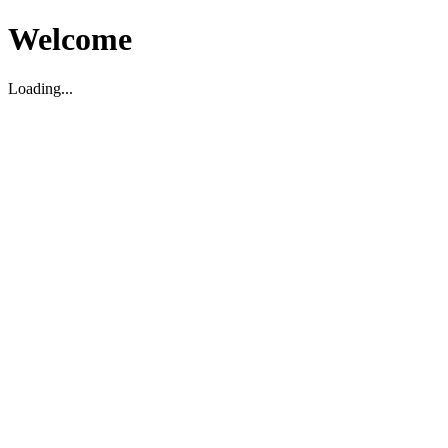
Welcome
Loading...