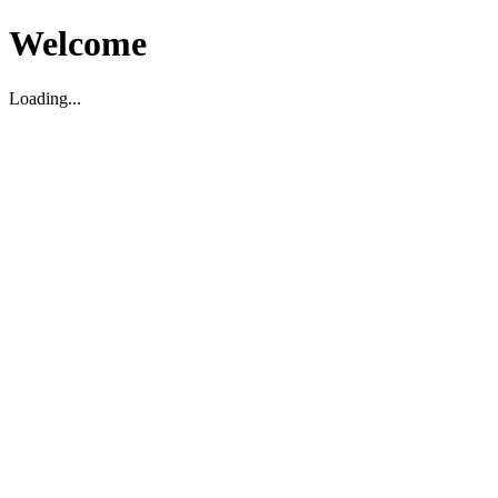
Welcome
Loading...