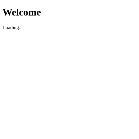
Welcome
Loading...