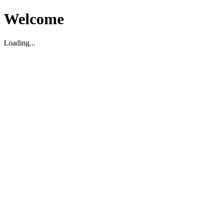
Welcome
Loading...