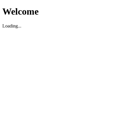
Welcome
Loading...