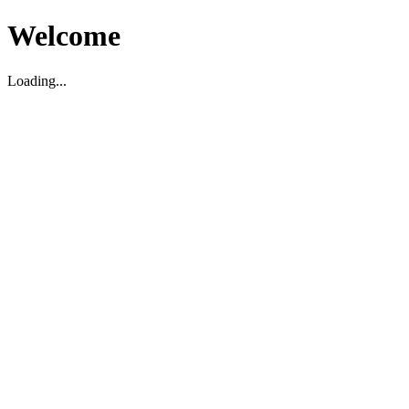
Welcome
Loading...