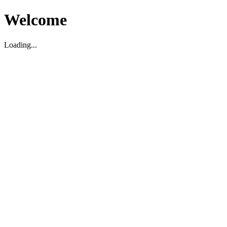
Welcome
Loading...