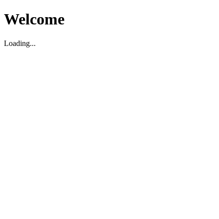
Welcome
Loading...