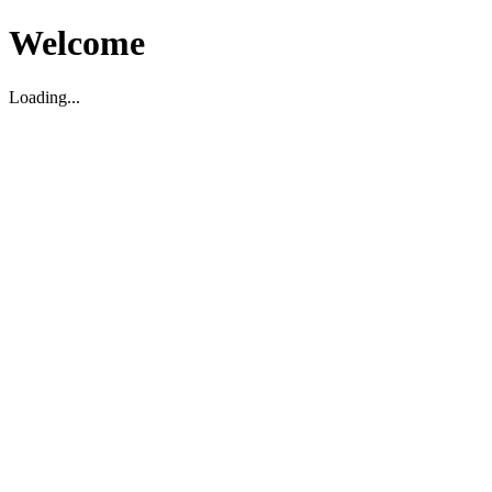
Welcome
Loading...