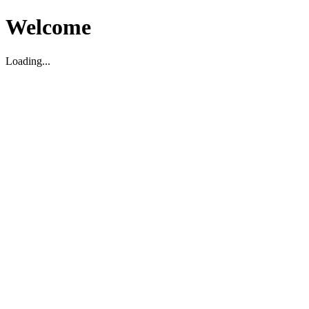
Welcome
Loading...