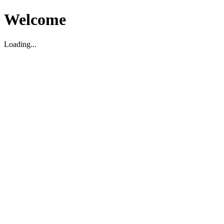
Welcome
Loading...