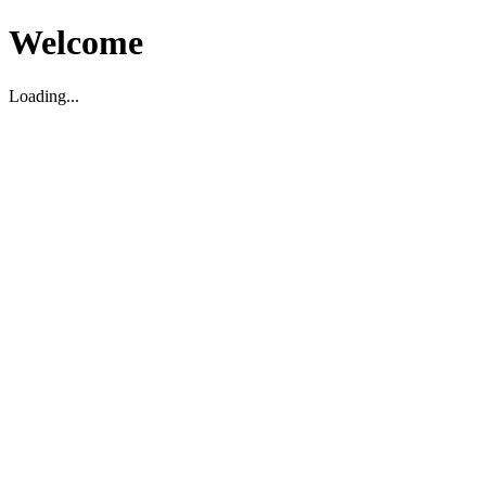
Welcome
Loading...