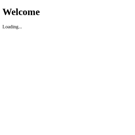
Welcome
Loading...