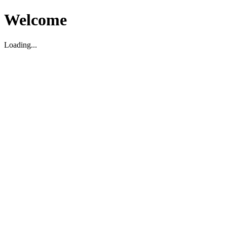
Welcome
Loading...