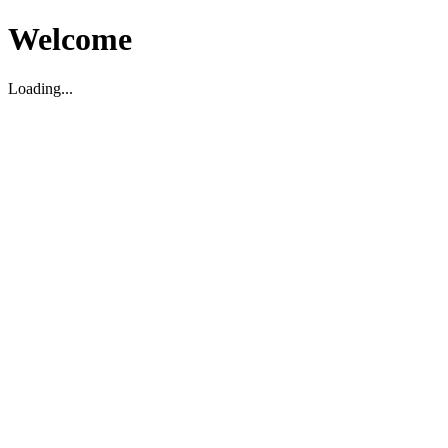
Welcome
Loading...