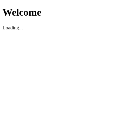
Welcome
Loading...