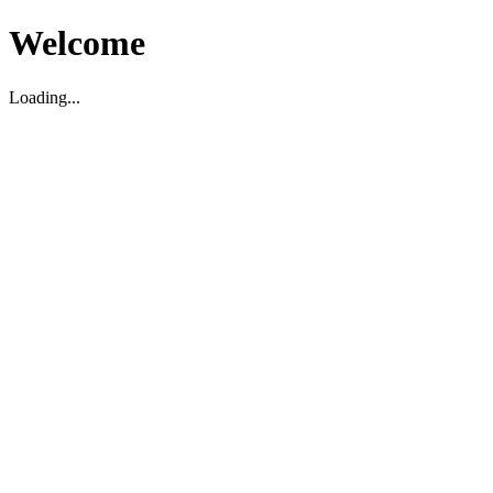
Welcome
Loading...