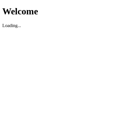
Welcome
Loading...