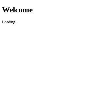
Welcome
Loading...