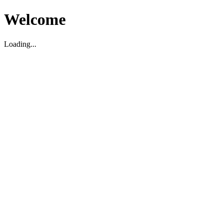
Welcome
Loading...