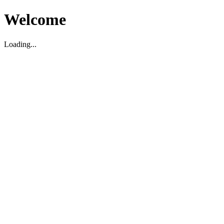
Welcome
Loading...