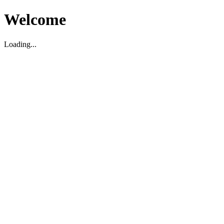
Welcome
Loading...