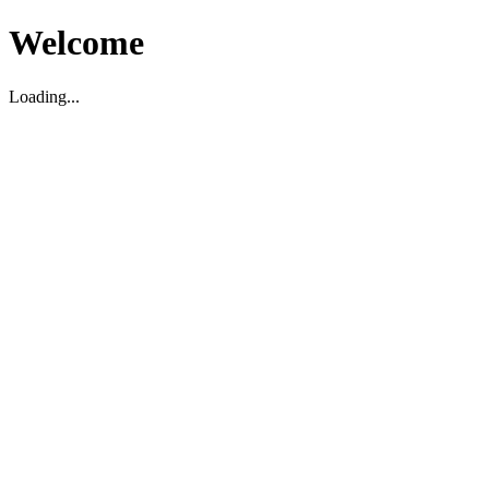
Welcome
Loading...