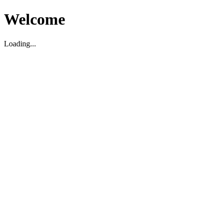
Welcome
Loading...