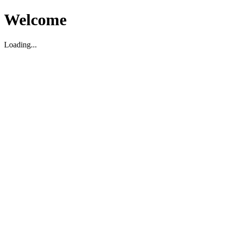
Welcome
Loading...