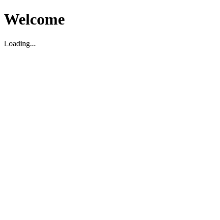
Welcome
Loading...