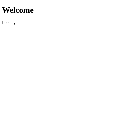
Welcome
Loading...