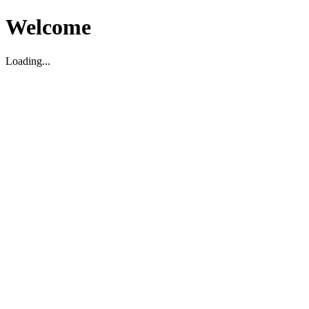
Welcome
Loading...