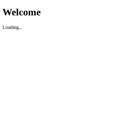
Welcome
Loading...